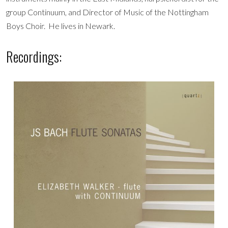
group Continuum, and Director of Music of the Nottingham
Boys Choir. He lives in Newark.
Recordings: