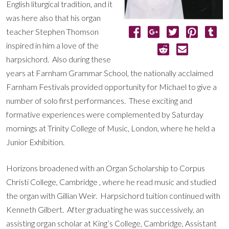
English liturgical tradition, and it
was here also that his organ
teacher Stephen Thomson
inspired in him a love of the
harpsichord. Also during these
years at Farnham Grammar School, the nationally acclaimed
Farnham Festivals provided opportunity for Michael to give a
number of solo first performances. These exciting and
formative experiences were complemented by Saturday
mornings at Trinity College of Music, London, where he held a
Junior Exhibition.
Horizons broadened with an Organ Scholarship to Corpus
Christi College, Cambridge , where he read music and studied
the organ with Gillian Weir. Harpsichord tuition continued with
Kenneth Gilbert. After graduating he was successively, an
assisting organ scholar at King’s College, Cambridge, Assistant