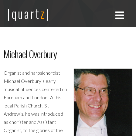
|quart
z
|
Michael Overbury
Organist and harpsichordist
Michael Overbury’s early
musical influences centered on
Farnham and London. At his
local Parish Church, St
Andrew’s, he was introduced
as chorister and Assistant
Organist, to the glories of the