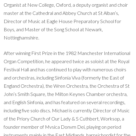
Organist at New College, Oxford, a deputy organist and choir
master at the Cathedral and Abbey Church at St Alban’s,
Director of Music at Eagle House Preparatory School for
Boys, and Master of the Song School at Newark,
Nottinghamshire.
After winning First Prize in the 1982 Manchester International
Organ Competition, he appeared twice as soloist at the Royal
Festival Hall and has continued to play with numerous choirs
and orchestras, including Sinfonia Viva (formerly the East of
England Orchestra), the Wren Orchestra, the Orchestra of St
John’s Smith Square, the Milton Keynes Chamber orchestra,
and English Sinfonia, and has featured on several recordings,
including five solo discs. Michael is currently Director of Music
of the Priory Church of Our Lady & S Cuthbert, Worksop, a
founder member of Mvsica Donvm Dei, playing on period
instruments mainly in the East Midlands, harpsichordist for the