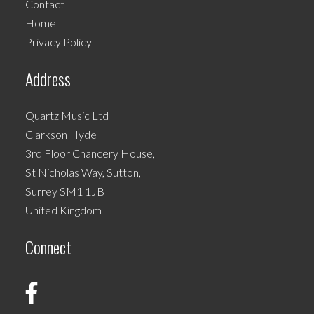
Contact
chosen
Home
on
Privacy Policy
the
product
Address
page
Quartz Music Ltd
Clarkson Hyde
3rd Floor Chancery House,
St Nicholas Way, Sutton,
Surrey SM1 1JB
United Kingdom
Connect