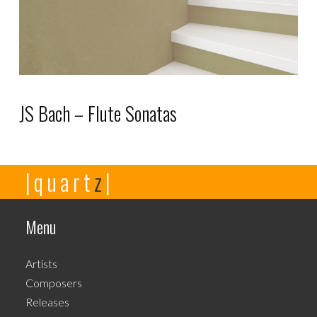
JS Bach – Flute Sonatas
This
|quart
z
|
product
has
multiple
Menu
variants.
The
Artists
options
Composers
may
Releases
be