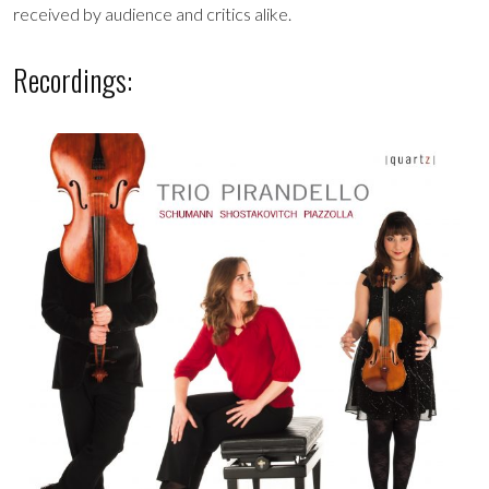
received by audience and critics alike.
Recordings: