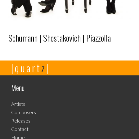
Schumann | Shostakovich | Piazzolla
This
|quart
z
|
product
has
multiple
Menu
variants.
The
Artists
options
Composers
may
Releases
be
Contact
chosen
Home