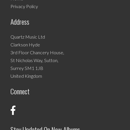
on
Privacy Policy
the
product
Address
page
Quartz Music Ltd
Clarkson Hyde
3rd Floor Chancery House,
St Nicholas Way, Sutton,
Surrey SM1 1JB
United Kingdom
Connect
Stay Updated On New Albums