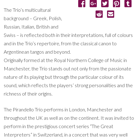
The Trio’s multicultural
background – Greek, Polish,
Russian, Italian, British and
Swiss – is reflected both in their interpretations, full of colours
and in the Trio’s repertoire, from the classical canon to
Argentinean tangos and beyond.
Originally formed at the Royal Northern College of Music in
Manchester, the Trio stands out not only from the passionate
nature of its playing but through the particular colour of its
sound, which reflects the players’ strong personalities and the
richness of their origins.
The Pirandello Trio performs in London, Manchester and
throughout the UK as well as on the continent. It was invited to
perform in the prestigious concert series “The Great
Interpreters” in Switzerland, in a concert that was very well