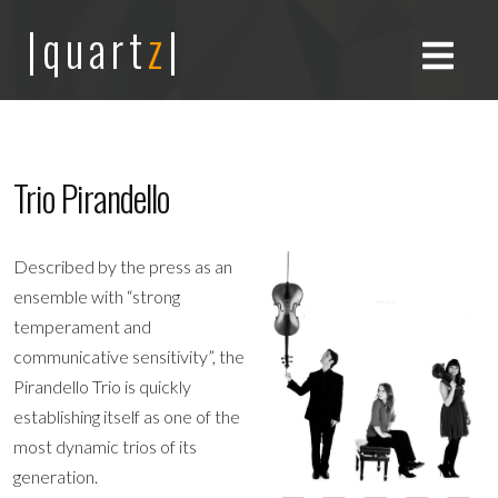
|quart
z
|
Trio Pirandello
Described by the press as an
ensemble with “strong
temperament and
communicative sensitivity”, the
Pirandello Trio is quickly
establishing itself as one of the
most dynamic trios of its
generation.