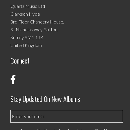
Quartz Music Ltd
Clarkson Hyde
3rd Floor Chancery House,
St Nicholas Way, Sutton,
Surrey SM1 1JB
United Kingdom
Connect
Stay Updated On New Albums