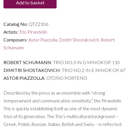
Add to basket
Shostakovich
|
Piazzolla
Catalog No:
QTZ2106
quantity
Artists:
Trio Pirandello
Composers:
Astor Piazzolla
,
Dmitri Shostakovich
,
Robert
Schumann
ROBERT SCHUMANN
: TRIO NO.3 IN G MINOR OP. 110
DIMITRI SHOSTAKOVICH
: TRIO NO.2 IN E MINOR OP. 67
ASTOR PIAZZOLLA
: OTOÑO PORTEÑO
Described by the press as an ensemble with “strong
temperament and communicative sensitivity”, the Pirandello
Trio is quickly establishing itself as one of the most dynamic
trios of its generation. The Trio’s multicultural background –
Greek, Polish, Russian, Italian, British and Swiss – is reflected