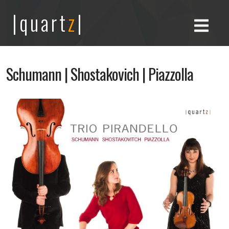
|quart
z
|
Schumann | Shostakovich | Piazzolla