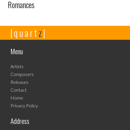
Romances
This
|quart
z
|
product
has
multiple
Menu
variants.
The
Artists
options
Composers
may
Releases
be
Contact
chosen
Home
on
Privacy Policy
the
product
Address
page