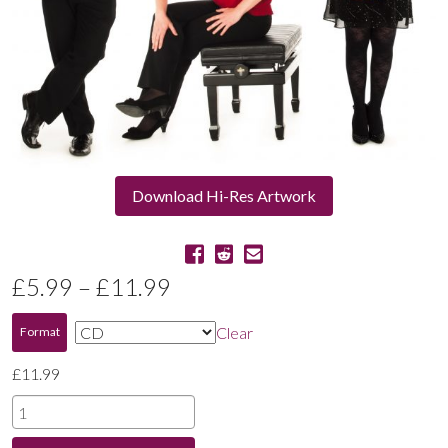
Download Hi-Res Artwork
Price
£
5.99
–
£
11.99
range:
Clear
Format
£5.99
£
11.99
through
Schumann
|
£11.99