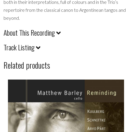
both in their interpretations, full of colours and in the Trio’s
repertoire from the classical canon to Argentinean tangos and
beyond.
About This Recording
Track Listing
Related products