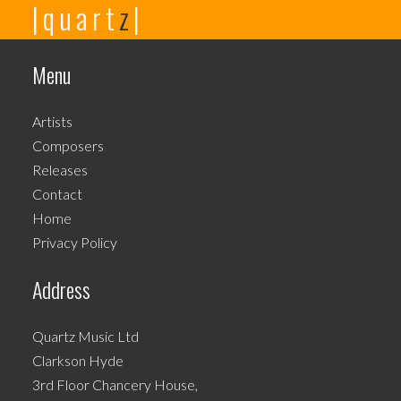
|quart
z
|
product
has
multiple
Menu
variants.
The
Artists
options
Composers
may
Releases
be
Contact
chosen
Home
on
Privacy Policy
the
product
Address
page
Quartz Music Ltd
Clarkson Hyde
3rd Floor Chancery House,