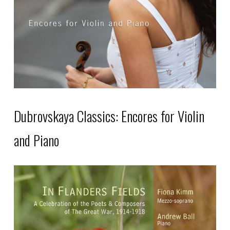
Dubrovskaya Classics: Encores for Violin
and Piano
This
product
has
multiple
variants.