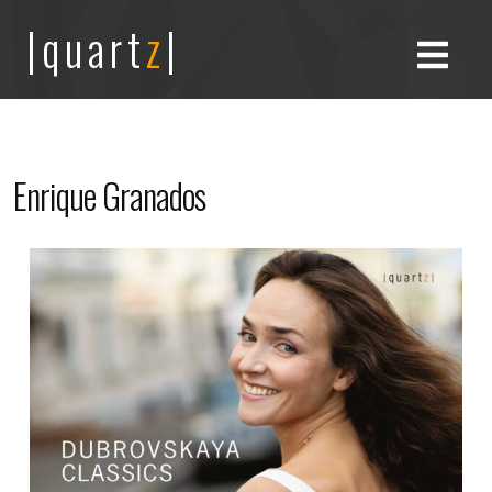
|quart
z
|
Enrique Granados