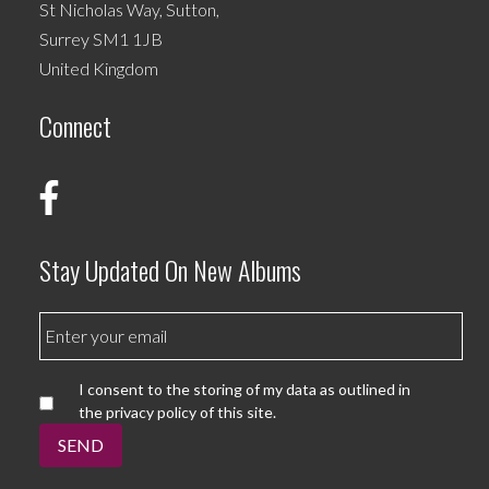
St Nicholas Way, Sutton,
Surrey SM1 1JB
United Kingdom
Connect
Stay Updated On New Albums
I consent to the storing of my data as outlined in
the privacy policy of this site.
SEND