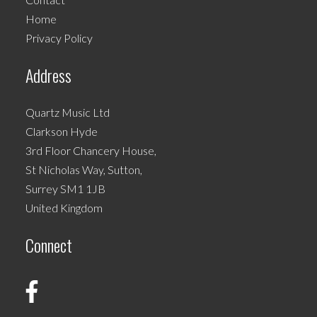
chosen
Home
on
Privacy Policy
the
product
Address
page
Quartz Music Ltd
Clarkson Hyde
3rd Floor Chancery House,
St Nicholas Way, Sutton,
Surrey SM1 1JB
United Kingdom
Connect