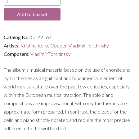
through
Works
Add to basket
by
£16.99
Vladimir
Torchinsky
Catalog No:
QTZ2167
quantity
Artists:
Kristina Reiko Cooper
,
Vladimir Torchinsky
Composers:
Vladimir Torchinsky
The album’s musical material based on the use of chorale and
hymn themes as a significant and fundamental element of
world musical culture over the past few centuries, especially
within the European musical tradition. The solo piano
compositions are improvisational; with only the themes are
approximate form prepared. In contrast, the pieces for the
cello and piano strictly notated and require the most precise
adherence to the written text.