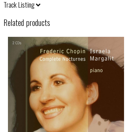
Track Listing
Related products