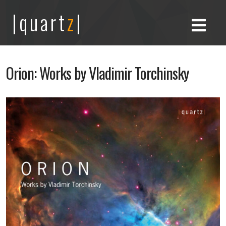
|quart
z
|
Orion: Works by Vladimir Torchinsky