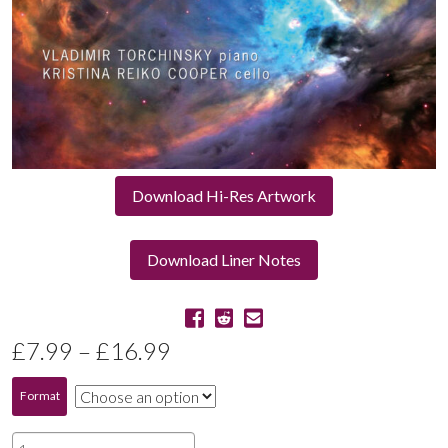
Download Hi-Res Artwork
Download Liner Notes
Price
£
7.99
–
£
16.99
range:
Format
£7.99
Orion: