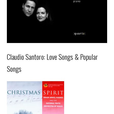
be
chosen
on
the
product
page
Claudio Santoro: Love Songs & Popular
Songs
This
product
has
multiple
variants.