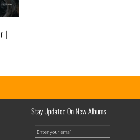
r |
Stay Updated On New Albums