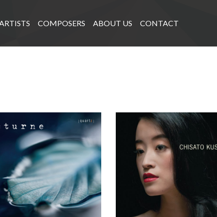
ARTISTS
COMPOSERS
ABOUT US
CONTACT