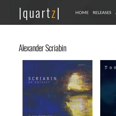
|quart
z
|
HOME
RELEASES
Alexander Scriabin