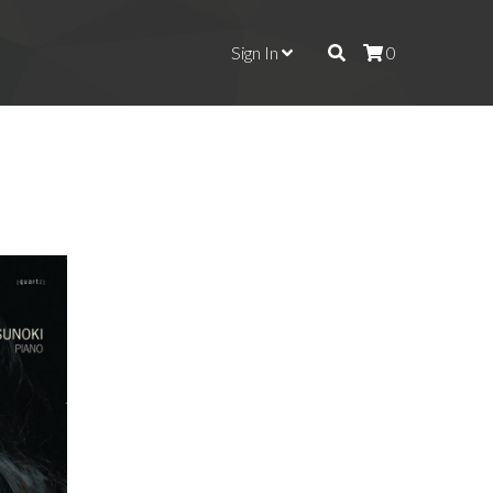
Sign In
0