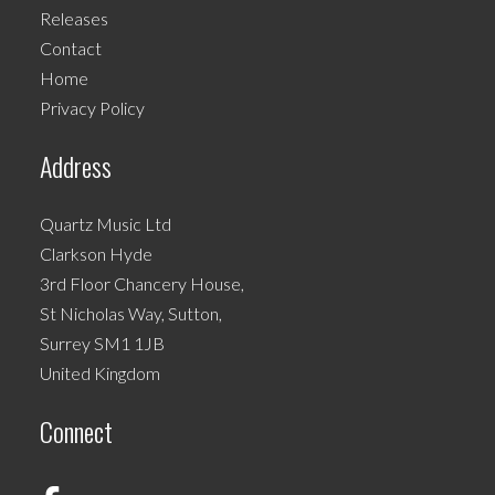
may
Releases
be
Contact
chosen
Home
on
Privacy Policy
the
product
Address
page
Quartz Music Ltd
Clarkson Hyde
3rd Floor Chancery House,
St Nicholas Way, Sutton,
Surrey SM1 1JB
United Kingdom
Connect