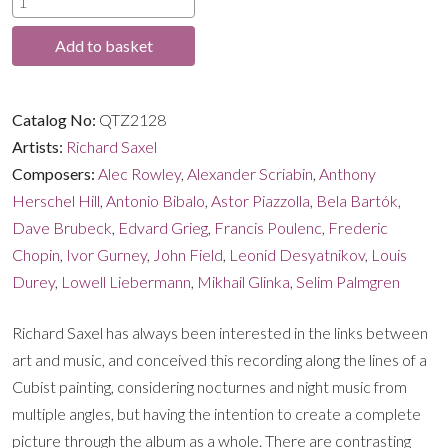
through
quantity
Add to basket
£14.99
Catalog No:
QTZ2128
Artists:
Richard Saxel
Composers:
Alec Rowley
,
Alexander Scriabin
,
Anthony
Herschel Hill
,
Antonio Bibalo
,
Astor Piazzolla
,
Bela Bartók
,
Dave Brubeck
,
Edvard Grieg
,
Francis Poulenc
,
Frederic
Chopin
,
Ivor Gurney
,
John Field
,
Leonid Desyatnikov
,
Louis
Durey
,
Lowell Liebermann
,
Mikhail Glinka
,
Selim Palmgren
Richard Saxel has always been interested in the links between
art and music, and conceived this recording along the lines of a
Cubist painting, considering nocturnes and night music from
multiple angles, but having the intention to create a complete
picture through the album as a whole. There are contrasting