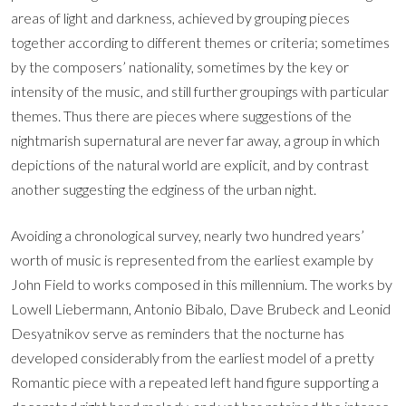
areas of light and darkness, achieved by grouping pieces
together according to different themes or criteria; sometimes
by the composers’ nationality, sometimes by the key or
intensity of the music, and still further groupings with particular
themes. Thus there are pieces where suggestions of the
nightmarish supernatural are never far away, a group in which
depictions of the natural world are explicit, and by contrast
another suggesting the edginess of the urban night.
Avoiding a chronological survey, nearly two hundred years’
worth of music is represented from the earliest example by
John Field to works composed in this millennium. The works by
Lowell Liebermann, Antonio Bibalo, Dave Brubeck and Leonid
Desyatnikov serve as reminders that the nocturne has
developed considerably from the earliest model of a pretty
Romantic piece with a repeated left hand figure supporting a