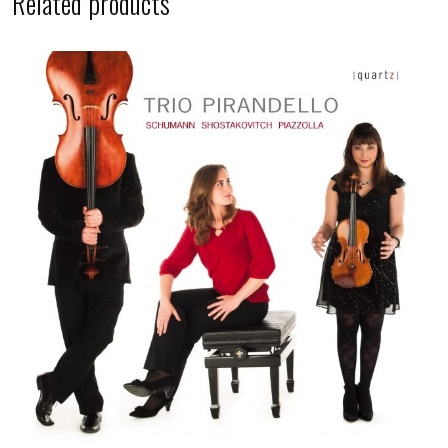
Related products