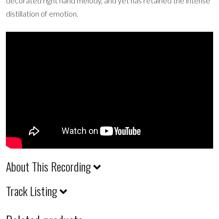
decorated right hand melody, and yet has retained the intense
distillation of emotion.
About This Recording
Track Listing