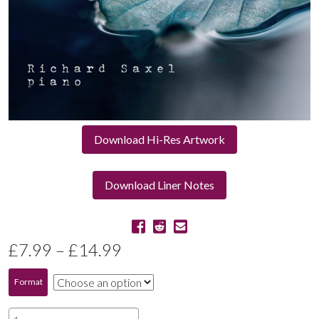
Download Hi-Res Artwork
Download Liner Notes
Price
£
7.99
–
£
14.99
range:
Format
£7.99
Nocturne