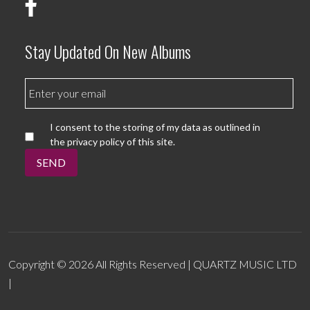
Stay Updated On New Albums
I consent to the storing of my data as outlined in
the privacy policy of this site.
SEND
Copyright © 2026 All Rights Reserved | QUARTZ MUSIC LTD
|