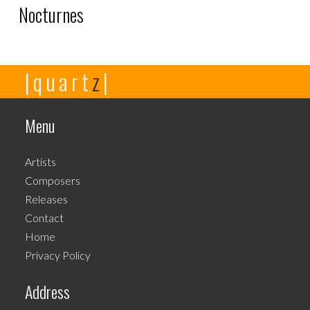
Nocturnes
This
|quart
z
|
product
has
multiple
Menu
variants.
The
Artists
options
Composers
may
Releases
be
Contact
chosen
Home
on
Privacy Policy
the
product
Address
page