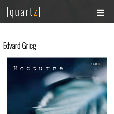
|quart
z
|
Edvard Grieg