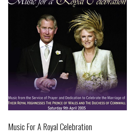
product
has
multiple
variants.
The
options
may
be
chosen
on
the
product
page
Music For A Royal Celebration