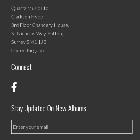
Quartz Music Ltd
Clarkson Hyde
3rd Floor Chancery House,
St Nicholas Way, Sutton,
Surrey SM1 1JB
United Kingdom
Connect
Stay Updated On New Albums