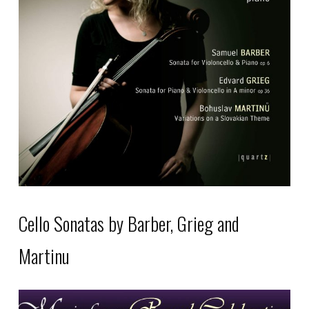
The
options
may
be
chosen
on
the
product
page
Cello Sonatas by Barber, Grieg and
Martinu
This