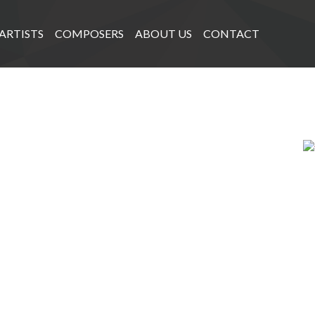
ARTISTS
COMPOSERS
ABOUT US
CONTACT