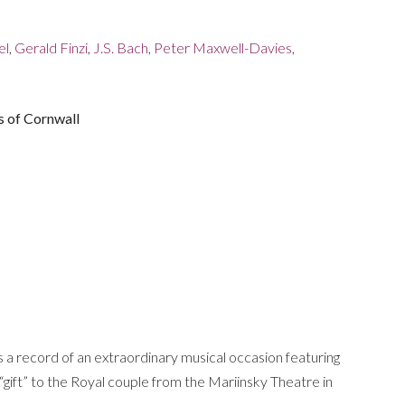
el
,
Gerald Finzi
,
J.S. Bach
,
Peter Maxwell-Davies
,
s of Cornwall
 a record of an extraordinary musical occasion featuring
gift” to the Royal couple from the Mariinsky Theatre in