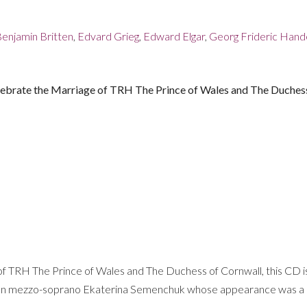
enjamin Britten
,
Edvard Grieg
,
Edward Elgar
,
Georg Frideric Hand
elebrate the Marriage of TRH The Prince of Wales and The Duches
f TRH The Prince of Wales and The Duchess of Cornwall, this CD is
 Russian mezzo-soprano Ekaterina Semenchuk whose appearance was a “