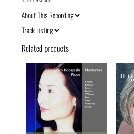
St Petersburg.
About This Recording
Track Listing
Related products