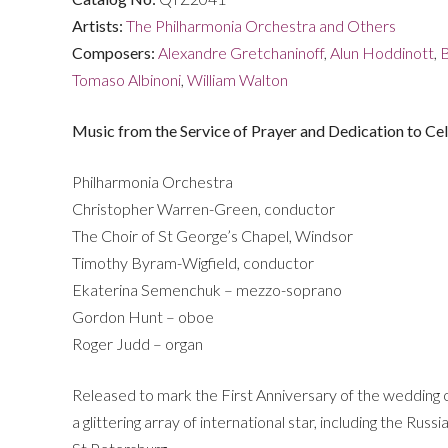
quantity
Artists:
The Philharmonia Orchestra and Others
Composers:
Alexandre Gretchaninoff
,
Alun Hoddinott
,
B
Tomaso Albinoni
,
William Walton
Music from the Service of Prayer and Dedication to C
Philharmonia Orchestra
Christopher Warren-Green, conductor
The Choir of St George’s Chapel, Windsor
Timothy Byram-Wigfield, conductor
Ekaterina Semenchuk – mezzo-soprano
Gordon Hunt – oboe
Roger Judd – organ
Released to mark the First Anniversary of the wedding o
a glittering array of international star, including the