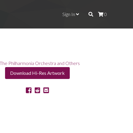
Sign In
0
Download Hi-Res Artwork