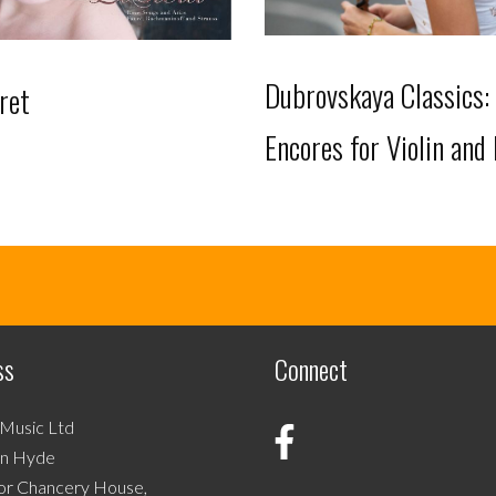
Dubrovskaya Classics:
ret
Encores for Violin and
This
product
has
multiple
variants.
ss
Connect
The
options
may
 Music Ltd
be
on Hyde
chosen
or Chancery House,