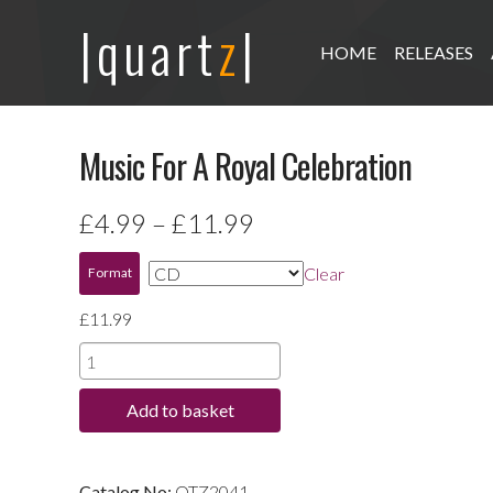
|quart
z
|
HOME
RELEASES
Music For A Royal Celebration
Price
£
4.99
–
£
11.99
range:
Clear
Format
£4.99
£
11.99
through
Music
For
£11.99
Add to basket
A
Royal
Celebration
Catalog No:
QTZ2041