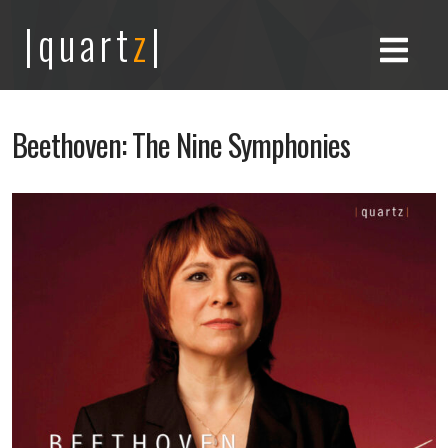
|quart
z
|
Beethoven: The Nine Symphonies