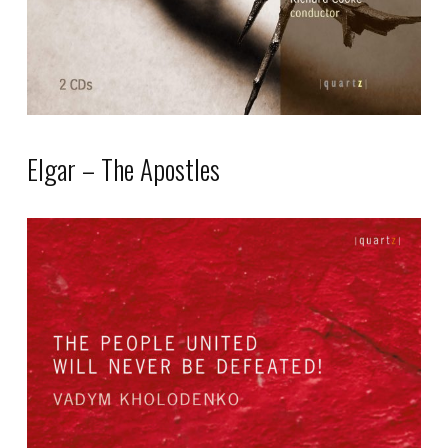
on
the
product
page
Elgar – The Apostles
This
product
has
multiple
variants.
The
options
may
be