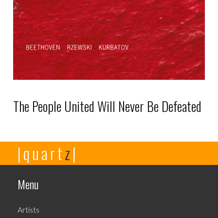
chosen
on
the
product
page
The People United Will Never Be Defeated
This
|quart
z
|
product
has
multiple
Menu
variants.
The
Artists
options