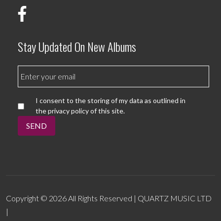
Stay Updated On New Albums
I consent to the storing of my data as outlined in
the privacy policy of this site.
SEND
Copyright © 2026 All Rights Reserved | QUARTZ MUSIC LTD
|