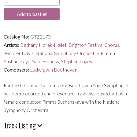
through
The
Add to basket
Nine
£32.99
Symphonies
quantity
Catalog No:
QTZ2170
Artists:
Bethany Horak-Hallet
,
Brighton Festival Chorus
,
Jennifer Davis
,
National Symphony Orchestra
,
Rimma
Sushanskaya
,
Sam Furness
,
Stephen Loges
Composers:
Ludwig van Beethoven
For the first time the complete Beethoven Nine Symphonies
has been recorded and presented in a 6-disc boxed set by a
female conductor, Rimma Sushanskaya with the National
Symphony Orchestra.
Track Listing