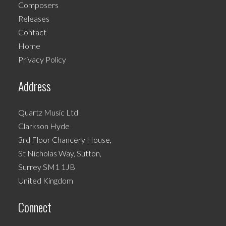
Composers
may
Releases
be
Contact
chosen
Home
on
Privacy Policy
the
product
Address
page
Quartz Music Ltd
Clarkson Hyde
3rd Floor Chancery House,
St Nicholas Way, Sutton,
Surrey SM1 1JB
United Kingdom
Connect