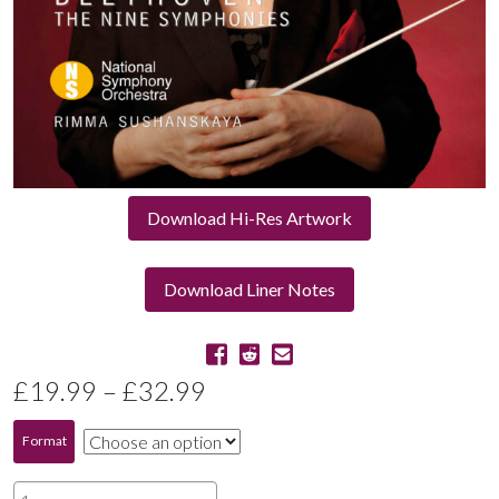
Download Hi-Res Artwork
Download Liner Notes
Price
£
19.99
–
£
32.99
range:
Format
£19.99
Beethoven: