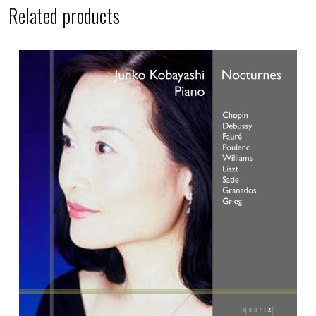
Related products