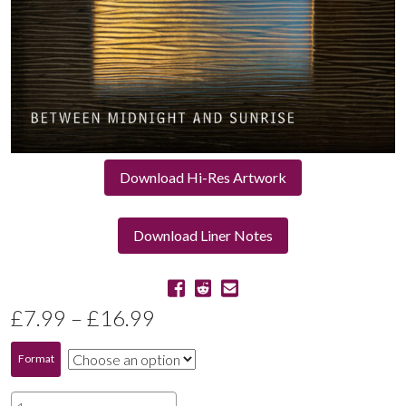
Download Hi-Res Artwork
Download Liner Notes
Price
£
7.99
–
£
16.99
range:
Format
£7.99
Between