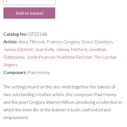
through
Midnight
Add to basket
and
£16.99
Sunrise
quantity
Catalog No:
QTZ2168
Artists:
Anna Tilbrook
,
Frances Gregory
,
Grace Davidson
,
James Gilchrist
,
Jean Kelly
,
Johnny Herford
,
Jonathan
Darbourne
,
Justin Pearson
,
Matthew Fletcher
,
The Locrian
Singers
Composers:
Paul Honey
The settings heard on this disc meld together the talents of
two outstanding creative artists, the composer Paul Honey
and the poet Gregory Warren Wilson, producing a collection in
which the inner life of the listener is both confronted and
empowered.