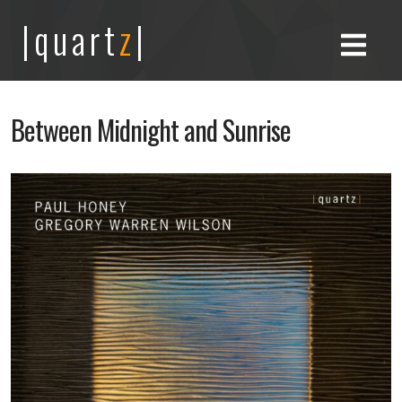
|quart
z
|
Between Midnight and Sunrise