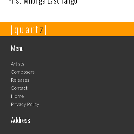
First Milonga Last Tango
This
|quart
z
|
product
has
multiple
Menu
variants.
The
Artists
options
Composers
may
Releases
be
Contact
chosen
Home
on
Privacy Policy
the
product
Address
page