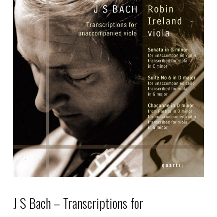
J S Bach – Transcriptions for