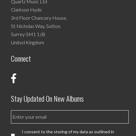
Quartz Music Ltd
Clarkson Hyde
3rd Floor Chancery House,
St Nicholas Way, Sutton,
Surrey SM1 1JB
United Kingdom
Connect
Stay Updated On New Albums
I consent to the storing of my data as outlined in