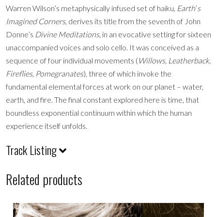
Warren Wilson’s metaphysically infused set of haiku,
Earth
’
s
Imagined Corners
, derives its title from the seventh of John
Donne’s
Divine Meditations
, in an evocative setting for sixteen
unaccompanied voices and solo cello. It was conceived as a
sequence of four individual movements (
Willows, Leatherback,
Fireflies, Pomegranates
), three of which invoke the
fundamental elemental forces at work on our planet – water,
earth, and fire. The final constant explored here is time, that
boundless exponential continuum within which the human
experience itself unfolds.
Track Listing
Related products