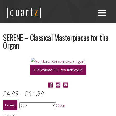
|quart
z
|
SERENE – Classical Masterpieces for the
Organ
Download Hi-Res Artwork
Price
£
4.99
–
£
11.99
range:
Clear
Format
£4.99
£
11.99