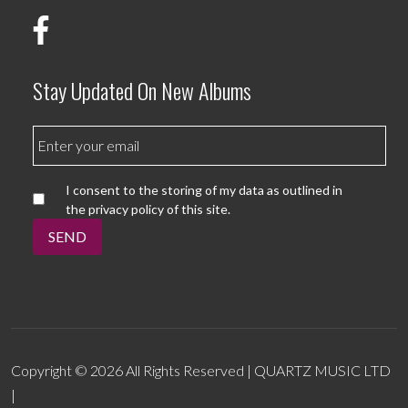
Stay Updated On New Albums
I consent to the storing of my data as outlined in
the privacy policy of this site.
SEND
Copyright © 2026 All Rights Reserved | QUARTZ MUSIC LTD
|