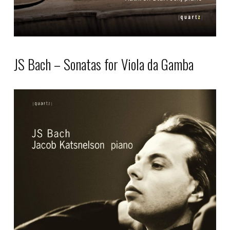
product
page
JS Bach – Sonatas for Viola da Gamba
This
product
has
multiple
variants.
The
options
may
be
chosen