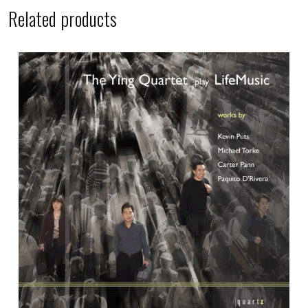
Related products