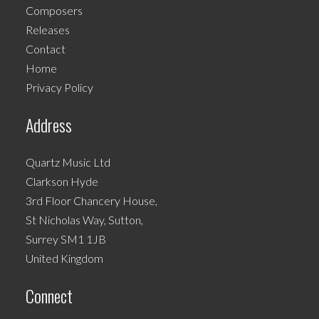
Composers
may
Releases
be
Contact
chosen
Home
on
Privacy Policy
the
product
Address
page
Quartz Music Ltd
Clarkson Hyde
3rd Floor Chancery House,
St Nicholas Way, Sutton,
Surrey SM1 1JB
United Kingdom
Connect