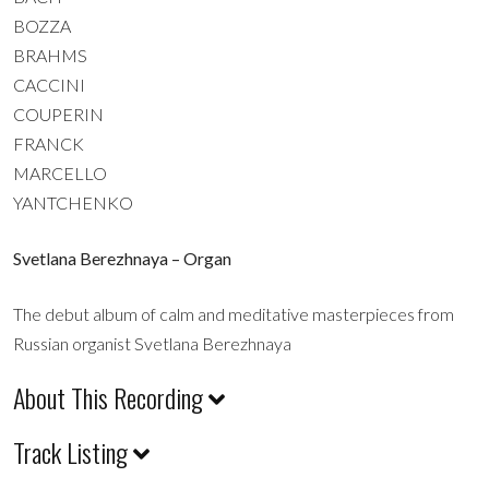
BOZZA
BRAHMS
CACCINI
COUPERIN
FRANCK
MARCELLO
YANTCHENKO
Svetlana Berezhnaya – Organ
The debut album of calm and meditative masterpieces from
Russian organist Svetlana Berezhnaya
About This Recording
Track Listing