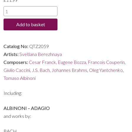
through
SERENE
-
£11.99
Add to basket
Classical
Masterpieces
for
Catalog No:
QTZ2059
the
Artists:
Svetlana Berezhnaya
Organ
Composers:
Cesar Franck
,
Eugene Bozza
,
Francois Couperin
,
quantity
Giulio Caccini
,
J.S. Bach
,
Johannes Brahms
,
Oleg Yantchenko
,
Tomaso Albinoni
Including:
ALBINONI – ADAGIO
and works by:
BACH